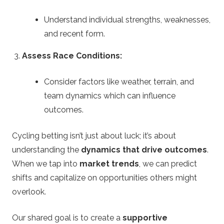
Understand individual strengths, weaknesses,
and recent form.
Assess Race Conditions:
Consider factors like weather, terrain, and
team dynamics which can influence
outcomes.
Cycling betting isn’t just about luck; it’s about
understanding the
dynamics that drive outcomes
.
When we tap into
market trends
, we can predict
shifts and capitalize on opportunities others might
overlook.
Our shared goal is to create a
supportive