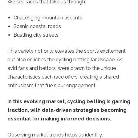
We see races that take us through:
Challenging mountain ascents
Scenic coastal roads
Bustling city streets
This variety not only elevates the sport’s excitement
but also enriches the cycling betting landscape. As
avid fans and bettors, we’re drawn to the unique
characteristics each race offers, creating a shared
enthusiasm that fuels our engagement.
In this evolving market, cycling betting is gaining
traction, with data-driven strategies becoming
essential for making informed decisions.
Observing market trends helps us identify: