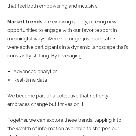
that feel both empowering and inclusive.
Market trends
are evolving rapidly, offering new
opportunities to engage with our favorite sport in
meaningful ways. We’re no longer just spectators;
we’re active participants in a dynamic landscape that’s
constantly shifting. By leveraging:
Advanced analytics
Real-time data
We become part of a collective that not only
embraces change but thrives on it.
Together, we can explore these trends, tapping into
the wealth of information available to sharpen our