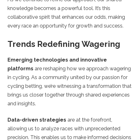
knowledge becomes a powerful tool. It’s this
collaborative spirit that enhances our odds, making
every race an opportunity for growth and success.
Trends Redefining Wagering
Emerging technologies and innovative
platforms
are reshaping how we approach wagering
in cycling. As a community united by our passion for
cycling betting, we’re witnessing a transformation that
brings us closer together through shared experiences
and insights.
Data-driven strategies
are at the forefront,
allowing us to analyze races with unprecedented
precision. This enables us to make informed decisions