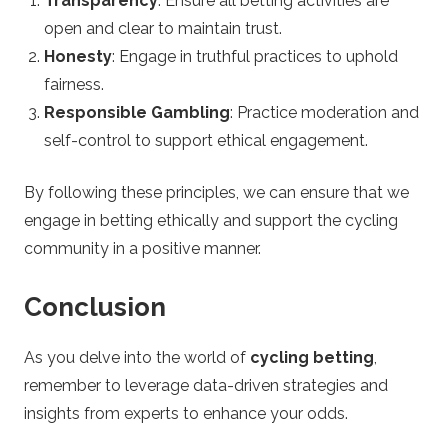
Transparency
: Ensure all betting activities are
open and clear to maintain trust.
Honesty
: Engage in truthful practices to uphold
fairness.
Responsible Gambling
: Practice moderation and
self-control to support ethical engagement.
By following these principles, we can ensure that we
engage in betting ethically and support the cycling
community in a positive manner.
Conclusion
As you delve into the world of
cycling betting
,
remember to leverage data-driven strategies and
insights from experts to enhance your odds.