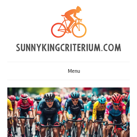
Skip
to
content
S
Menu
u
n
n
y