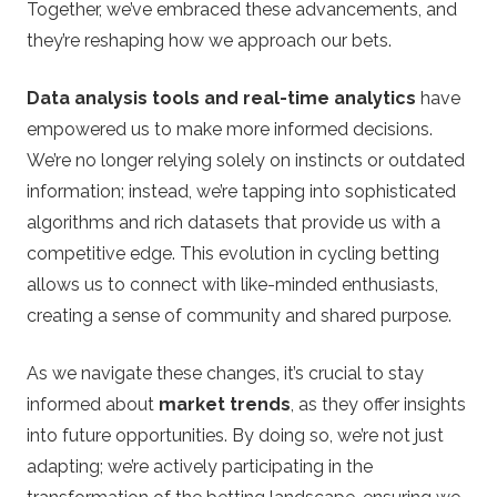
Together, we’ve embraced these advancements, and
they’re reshaping how we approach our bets.
Data analysis tools and real-time analytics
have
empowered us to make more informed decisions.
We’re no longer relying solely on instincts or outdated
information; instead, we’re tapping into sophisticated
algorithms and rich datasets that provide us with a
competitive edge. This evolution in cycling betting
allows us to connect with like-minded enthusiasts,
creating a sense of community and shared purpose.
As we navigate these changes, it’s crucial to stay
informed about
market trends
, as they offer insights
into future opportunities. By doing so, we’re not just
adapting; we’re actively participating in the