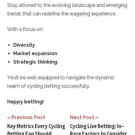
Stay attuned to the evolving landscape and emerging
trends that can redefine the wagering experience.
With a focus on:
Diversity
Market expansion
Strategic thinking
You’ll be well-equipped to navigate the dynamic
realm of cycling betting successfully.
Happy betting!
Post
Previous Post
Next Post
Key Metrics Every Cycling
Cycling Live Betting: In-
navigation
Betting Fan Should
Race Factors to Consider