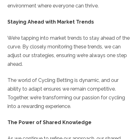
environment where everyone can thrive.
Staying Ahead with Market Trends
We’re tapping into market trends to stay ahead of the
curve. By closely monitoring these trends, we can
adjust our strategies, ensuring we’re always one step
ahead.
The world of Cycling Betting is dynamic, and our
ability to adapt ensures we remain competitive.
Together, we’re transforming our passion for cycling
into a rewarding experience.
The Power of Shared Knowledge
As we continue to refine our approach, our shared