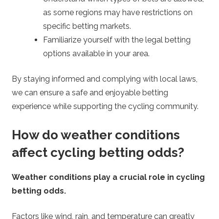
as some regions may have restrictions on
specific betting markets.
Familiarize yourself with the legal betting
options available in your area.
By staying informed and complying with local laws,
we can ensure a safe and enjoyable betting
experience while supporting the cycling community.
How do weather conditions
affect cycling betting odds?
Weather conditions play a crucial role in cycling
betting odds.
Factors like wind, rain, and temperature can greatly