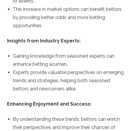
of events.
t
This increase in market options can benefit bettors
t
by providing better odds and more betting
opportunities.
i
Insights from Industry Experts:
n
Gaining knowledge from seasoned experts can
g
enhance betting acumen.
Experts provide valuable perspectives on emerging
trends and strategies, helping both seasoned
bettors and newcomers alike.
Enhancing Enjoyment and Success:
By understanding these trends, bettors can enrich
their perspectives and improve their chances of