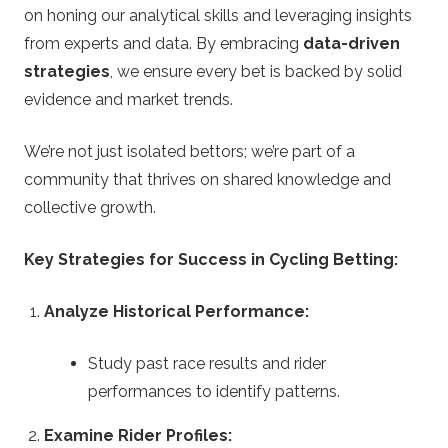
on honing our analytical skills and leveraging insights
from experts and data. By embracing
data-driven
strategies
, we ensure every bet is backed by solid
evidence and market trends.
We’re not just isolated bettors; we’re part of a
community that thrives on shared knowledge and
collective growth.
Key Strategies for Success in Cycling Betting:
Analyze Historical Performance:
Study past race results and rider
performances to identify patterns.
Examine Rider Profiles: