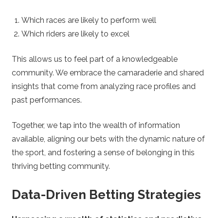
Which races are likely to perform well
Which riders are likely to excel
This allows us to feel part of a knowledgeable
community. We embrace the camaraderie and shared
insights that come from analyzing race profiles and
past performances.
Together, we tap into the wealth of information
available, aligning our bets with the dynamic nature of
the sport, and fostering a sense of belonging in this
thriving betting community.
Data-Driven Betting Strategies