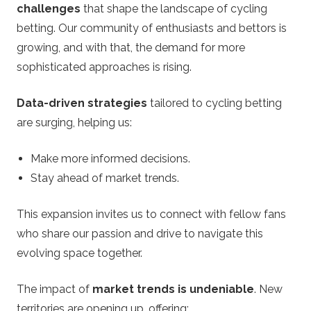
challenges
that shape the landscape of cycling
betting. Our community of enthusiasts and bettors is
growing, and with that, the demand for more
sophisticated approaches is rising.
Data-driven strategies
tailored to cycling betting
are surging, helping us:
Make more informed decisions.
Stay ahead of market trends.
This expansion invites us to connect with fellow fans
who share our passion and drive to navigate this
evolving space together.
The impact of
market trends is undeniable
. New
territories are opening up, offering: