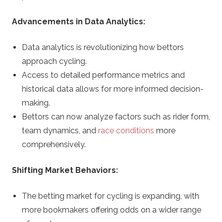
C
Advancements in Data Analytics:
y
Data analytics is revolutionizing how bettors
c
approach cycling.
Access to detailed performance metrics and
l
historical data allows for more informed decision-
i
making.
Bettors can now analyze factors such as rider form,
n
team dynamics, and
race conditions
more
comprehensively.
g
Shifting Market Behaviors:
B
The betting market for cycling is expanding, with
e
more bookmakers offering odds on a wider range