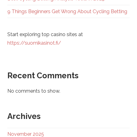
9 Things Beginners Get Wrong About Cycling Betting
Start exploring top casino sites at
https://suomikasinot.fi/
Recent Comments
No comments to show.
Archives
November 2025