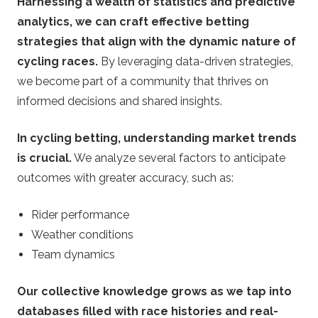
Harnessing a wealth of statistics and predictive
analytics, we can craft effective betting
strategies that align with the dynamic nature of
cycling races.
By leveraging data-driven strategies,
we become part of a community that thrives on
informed decisions and shared insights.
In cycling betting, understanding market trends
is crucial.
We analyze several factors to anticipate
outcomes with greater accuracy, such as:
Rider performance
Weather conditions
Team dynamics
Our collective knowledge grows as we tap into
databases filled with race histories and real-