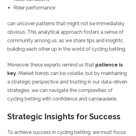
Rider performance
can uncover patterns that might not be immediately
obvious. This analytical approach fosters a sense of
community among us, as we share tips and insights,
building each other up in the world of cycling betting.
Moreover, these experts remind us that
patience is
key
. Market trends can be volatile, but by maintaining
a strategic perspective and trusting in our data-driven
strategies, we can navigate the complexities of
cycling betting with confidence and camaraderie.
Strategic Insights for Success
To achieve success in cycling betting, we must focus