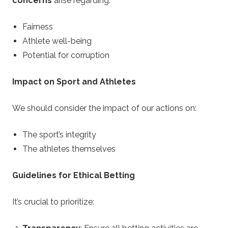
concerns
arise regarding:
Fairness
Athlete well-being
Potential for corruption
Impact on Sport and Athletes
We should consider the impact of our actions on:
The sport’s integrity
The athletes themselves
Guidelines for Ethical Betting
It’s crucial to prioritize: