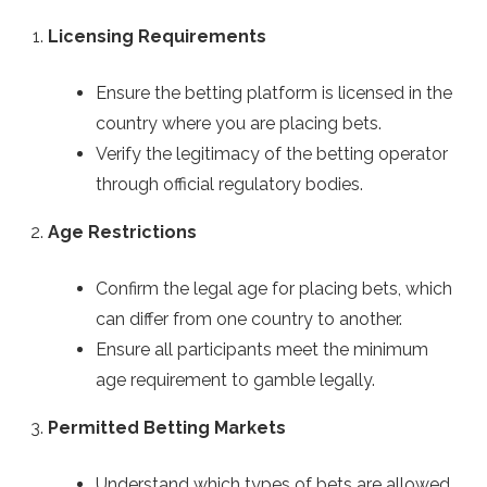
Licensing Requirements
Ensure the betting platform is licensed in the
country where you are placing bets.
Verify the legitimacy of the betting operator
through official regulatory bodies.
Age Restrictions
Confirm the legal age for placing bets, which
can differ from one country to another.
Ensure all participants meet the minimum
age requirement to gamble legally.
Permitted Betting Markets
Understand which types of bets are allowed,