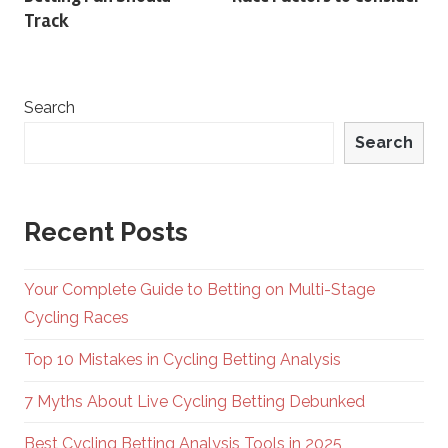
Track
Search
Search
Recent Posts
Your Complete Guide to Betting on Multi-Stage
Cycling Races
Top 10 Mistakes in Cycling Betting Analysis
7 Myths About Live Cycling Betting Debunked
Best Cycling Betting Analysis Tools in 2025