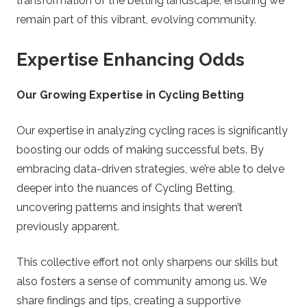
transformation of the betting landscape, ensuring we
remain part of this vibrant, evolving community.
Expertise Enhancing Odds
Our Growing Expertise in Cycling Betting
Our expertise in analyzing cycling races is significantly
boosting our odds of making successful bets. By
embracing data-driven strategies, we’re able to delve
deeper into the nuances of Cycling Betting,
uncovering patterns and insights that weren’t
previously apparent.
This collective effort not only sharpens our skills but
also fosters a sense of community among us. We
share findings and tips, creating a supportive