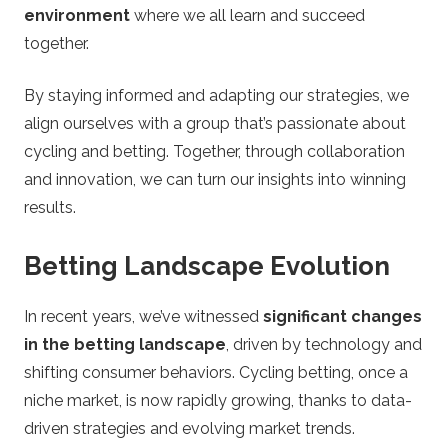
environment
where we all learn and succeed
together.
By staying informed and adapting our strategies, we
align ourselves with a group that’s passionate about
cycling and betting. Together, through collaboration
and innovation, we can turn our insights into winning
results.
Betting Landscape Evolution
In recent years, we’ve witnessed
significant changes
in the betting landscape
, driven by technology and
shifting consumer behaviors. Cycling betting, once a
niche market, is now rapidly growing, thanks to data-
driven strategies and evolving market trends.