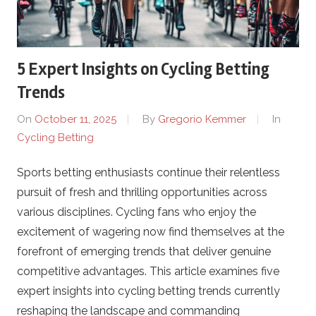
K
i
5 Expert Insights on Cycling Betting
n
Trends
g
On
October 11, 2025
By
Gregorio Kemmer
In
Cycling Betting
C
Sports betting enthusiasts continue their relentless
r
pursuit of fresh and thrilling opportunities across
i
various disciplines. Cycling fans who enjoy the
excitement of wagering now find themselves at the
t
forefront of emerging trends that deliver genuine
competitive advantages. This article examines five
e
expert insights into cycling betting trends currently
reshaping the landscape and commanding