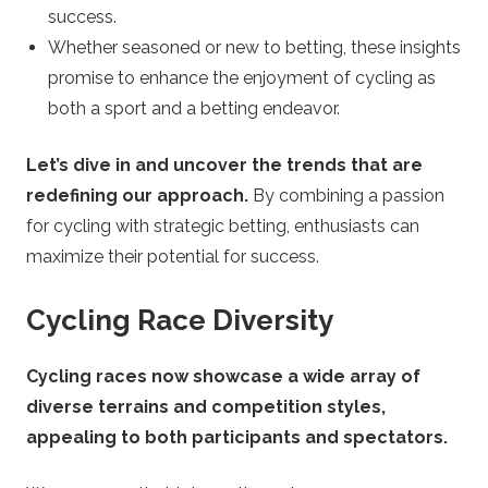
success.
Whether seasoned or new to betting, these insights
promise to enhance the enjoyment of cycling as
both a sport and a betting endeavor.
Let’s dive in and uncover the trends that are
redefining our approach.
By combining a passion
for cycling with strategic betting, enthusiasts can
maximize their potential for success.
Cycling Race Diversity
Cycling races now showcase a wide array of
diverse terrains and competition styles,
appealing to both participants and spectators.