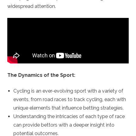
r
widespread attention.
i
u
m
.
The Dynamics of the Sport:
c
Cycling is an ever-evolving sport with a variety of
o
events, from road races to track cycling, each with
m
unique elements that influence betting strategies.
Understanding the intricacies of each type of race
–
can provide bettors with a deeper insight into
potential outcomes.