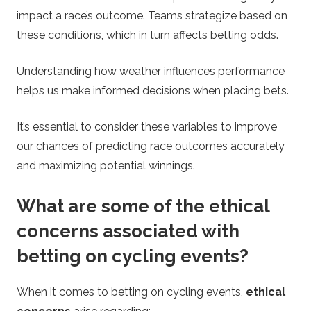
impact a race’s outcome. Teams strategize based on
these conditions, which in turn affects betting odds.
Understanding how weather influences performance
helps us make informed decisions when placing bets.
It’s essential to consider these variables to improve
our chances of predicting race outcomes accurately
and maximizing potential winnings.
What are some of the ethical
concerns associated with
betting on cycling events?
When it comes to betting on cycling events,
ethical