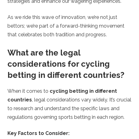
strategies and enhance our wagering experiences.
As we ride this wave of innovation, we’re not just
bettors; we’re part of a forward-thinking movement
that celebrates both tradition and progress.
What are the legal
considerations for cycling
betting in different countries?
When it comes to
cycling betting in different
countries
, legal considerations vary widely. It’s crucial
to research and understand the specific laws and
regulations governing sports betting in each region.
Key Factors to Consider: