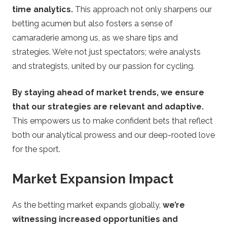
time analytics.
This approach not only sharpens our
betting acumen but also fosters a sense of
camaraderie among us, as we share tips and
strategies. We’re not just spectators; we’re analysts
and strategists, united by our passion for cycling.
By staying ahead of market trends, we ensure
that our strategies are relevant and adaptive.
This empowers us to make confident bets that reflect
both our analytical prowess and our deep-rooted love
for the sport.
Market Expansion Impact
As the betting market expands globally,
we’re
witnessing increased opportunities and