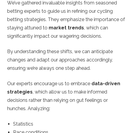
We’ve gathered invaluable insights from seasoned
betting experts to guide us in refining our cycling
betting strategies. They emphasize the importance of
staying attuned to
market trends
, which can
significantly impact our wagering decisions.
By understanding these shifts, we can anticipate
changes and adapt our approaches accordingly,
ensuring we’re always one step ahead.
Our experts encourage us to embrace
data-driven
strategies
, which allow us to make informed
decisions rather than relying on gut feelings or
hunches. Analyzing:
Statistics
Race conditions