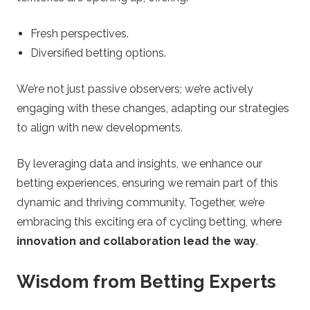
Fresh perspectives.
Diversified betting options.
We’re not just passive observers; we’re actively
engaging with these changes, adapting our strategies
to align with new developments.
By leveraging data and insights, we enhance our
betting experiences, ensuring we remain part of this
dynamic and thriving community. Together, we’re
embracing this exciting era of cycling betting, where
innovation and collaboration lead the way
.
Wisdom from Betting Experts