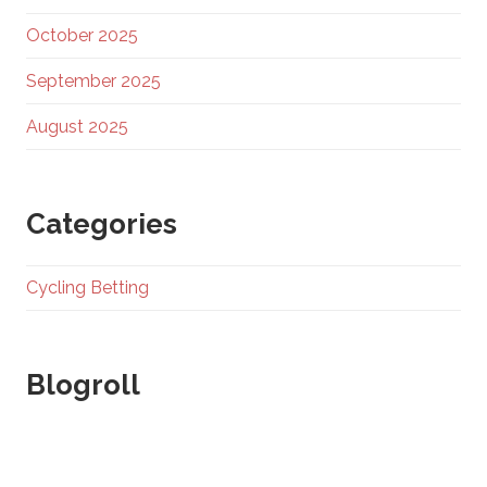
October 2025
September 2025
August 2025
Categories
Cycling Betting
Blogroll