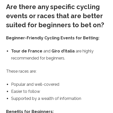
Are there any specific cycling
events or races that are better
suited for beginners to bet on?
Beginner-Friendly Cycling Events for Betting:
Tour de France
and
Giro d’Italia
are highly
recommended for beginners.
These races are:
Popular and well-covered
Easier to follow
Supported by a wealth of information
Benefits for Beginners: