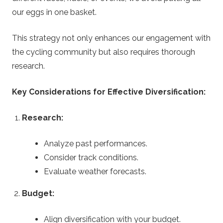
our eggs in one basket.
This strategy not only enhances our engagement with
the cycling community but also requires thorough
research.
Key Considerations for Effective Diversification:
Research:
Analyze past performances.
Consider track conditions.
Evaluate weather forecasts.
Budget:
Align diversification with your budget.