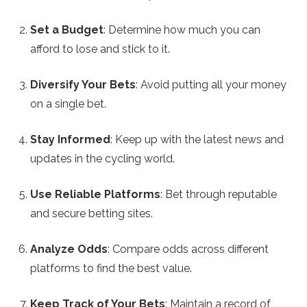
C
Set a Budget
: Determine how much you can
y
afford to lose and stick to it.
c
Diversify Your Bets
: Avoid putting all your money
on a single bet.
l
i
Stay Informed
: Keep up with the latest news and
updates in the cycling world.
n
Use Reliable Platforms
: Bet through reputable
g
and secure betting sites.
B
Analyze Odds
: Compare odds across different
platforms to find the best value.
e
Keep Track of Your Bets
: Maintain a record of