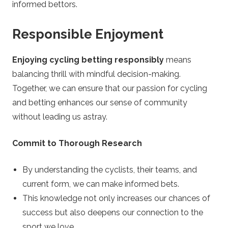
informed bettors.
Responsible Enjoyment
Enjoying cycling betting responsibly
means
balancing thrill with mindful decision-making.
Together, we can ensure that our passion for cycling
and betting enhances our sense of community
without leading us astray.
Commit to Thorough Research
By understanding the cyclists, their teams, and
current form, we can make informed bets.
This knowledge not only increases our chances of
success but also deepens our connection to the
sport we love.