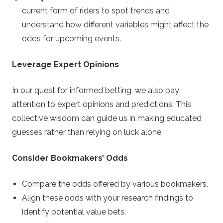
current form of riders to spot trends and
understand how different variables might affect the
odds for upcoming events.
Leverage Expert Opinions
In our quest for informed betting, we also pay
attention to expert opinions and predictions. This
collective wisdom can guide us in making educated
guesses rather than relying on luck alone.
Consider Bookmakers’ Odds
Compare the odds offered by various bookmakers.
Align these odds with your research findings to
identify potential value bets.