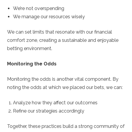
We’re not overspending
We manage our resources wisely
We can set limits that resonate with our financial
comfort zone, creating a sustainable and enjoyable
betting environment.
Monitoring the Odds
Monitoring the odds is another vital component. By
noting the odds at which we placed our bets, we can:
Analyze how they affect our outcomes
Refine our strategies accordingly
Together, these practices build a strong community of