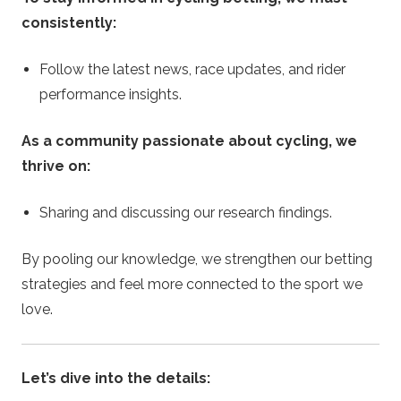
consistently:
Follow the latest news, race updates, and rider
performance insights.
As a community passionate about cycling, we
thrive on:
Sharing and discussing our research findings.
By pooling our knowledge, we strengthen our betting
strategies and feel more connected to the sport we
love.
Let’s dive into the details: