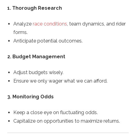
1. Thorough Research
Analyze
race conditions
, team dynamics, and rider
forms.
Anticipate potential outcomes.
2. Budget Management
Adjust budgets wisely.
Ensure we only wager what we can afford.
3. Monitoring Odds
Keep a close eye on fluctuating odds.
Capitalize on opportunities to maximize returns.