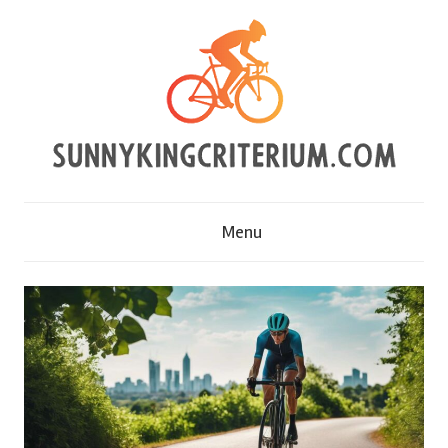
Skip
to
content
S
Menu
u
n
n
y