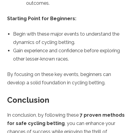
outcomes.
Starting Point for Beginners:
Begin with these major events to understand the
dynamics of cycling betting.
Gain experience and confidence before exploring
other lesser-known races.
By focusing on these key events, beginners can
develop a solid foundation in cycling betting.
Conclusion
In conclusion, by following these
7 proven methods
for safe cycling betting
, you can enhance your
chances of success while enjoying the thrill of