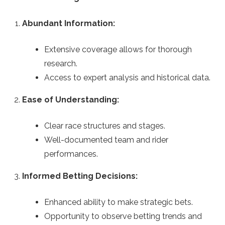
Abundant Information:
Extensive coverage allows for thorough
research.
Access to expert analysis and historical data.
Ease of Understanding:
Clear race structures and stages.
Well-documented team and rider
performances.
Informed Betting Decisions:
Enhanced ability to make strategic bets.
Opportunity to observe betting trends and