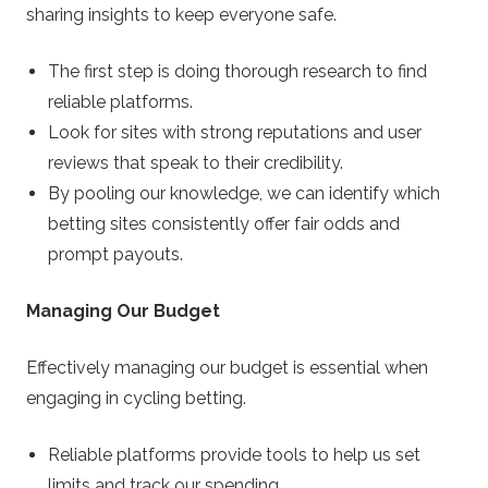
sharing insights to keep everyone safe.
The first step is doing thorough research to find
reliable platforms.
Look for sites with strong reputations and user
reviews that speak to their credibility.
By pooling our knowledge, we can identify which
betting sites consistently offer fair odds and
prompt payouts.
Managing Our Budget
Effectively managing our budget is essential when
engaging in cycling betting.
Reliable platforms provide tools to help us set
limits and track our spending.