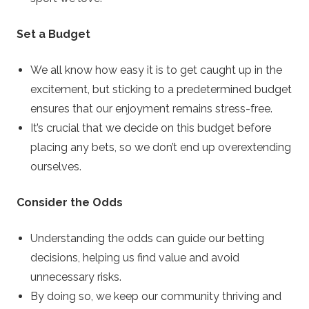
Set a Budget
We all know how easy it is to get caught up in the
excitement, but sticking to a predetermined budget
ensures that our enjoyment remains stress-free.
It’s crucial that we decide on this budget before
placing any bets, so we don’t end up overextending
ourselves.
Consider the Odds
Understanding the odds can guide our betting
decisions, helping us find value and avoid
unnecessary risks.
By doing so, we keep our community thriving and