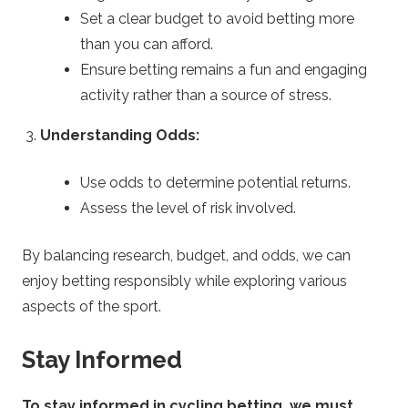
Set a clear budget to avoid betting more
than you can afford.
Ensure betting remains a fun and engaging
activity rather than a source of stress.
Understanding Odds:
Use odds to determine potential returns.
Assess the level of risk involved.
By balancing research, budget, and odds, we can
enjoy betting responsibly while exploring various
aspects of the sport.
Stay Informed
To stay informed in cycling betting, we must