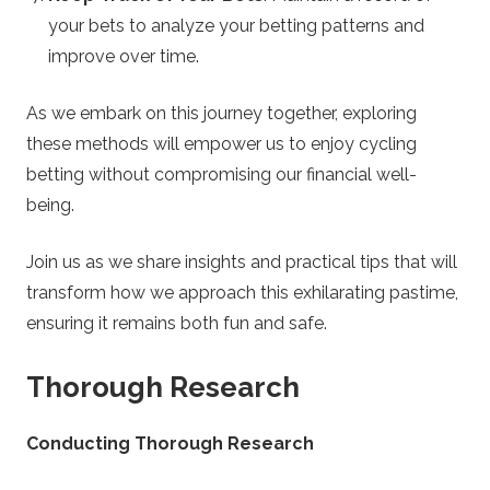
t
your bets to analyze your betting patterns and
improve over time.
t
As we embark on this journey together, exploring
i
these methods will empower us to enjoy cycling
n
betting without compromising our financial well-
being.
g
Join us as we share insights and practical tips that will
transform how we approach this exhilarating pastime,
ensuring it remains both fun and safe.
Thorough Research
Conducting Thorough Research