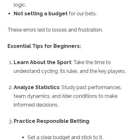
logic.
Not setting a budget
for our bets.
These errors led to losses and frustration.
Essential Tips for Beginners:
Learn About the Sport
: Take the time to
understand cycling, its rules, and the key players.
Analyze Statistics
: Study past performances,
team dynamics, and rider conditions to make
informed decisions.
Practice Responsible Betting
:
Set a clear budget and stick to it.