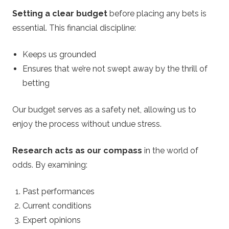
Setting a clear budget
before placing any bets is
essential. This financial discipline:
Keeps us grounded
Ensures that we’re not swept away by the thrill of
betting
Our budget serves as a safety net, allowing us to
enjoy the process without undue stress.
Research acts as our compass
in the world of
odds. By examining:
Past performances
Current conditions
Expert opinions