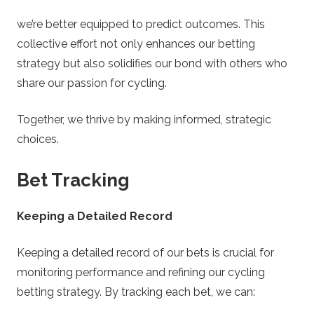
we’re better equipped to predict outcomes. This
collective effort not only enhances our betting
strategy but also solidifies our bond with others who
share our passion for cycling.
Together, we thrive by making informed, strategic
choices.
Bet Tracking
Keeping a Detailed Record
Keeping a detailed record of our bets is crucial for
monitoring performance and refining our cycling
betting strategy. By tracking each bet, we can: