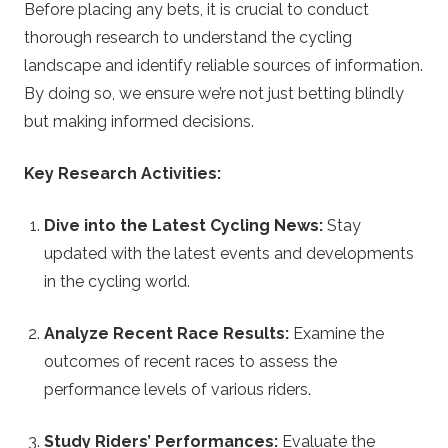
Before placing any bets, it is crucial to conduct
thorough research to understand the cycling
landscape and identify reliable sources of information.
By doing so, we ensure we’re not just betting blindly
but making informed decisions.
Key Research Activities:
Dive into the Latest Cycling News:
Stay
updated with the latest events and developments
in the cycling world.
Analyze Recent Race Results:
Examine the
outcomes of recent races to assess the
performance levels of various riders.
Study Riders’ Performances:
Evaluate the