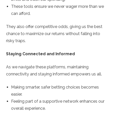
These tools ensure we never wager more than we
can afford.
They also offer competitive odds, giving us the best
chance to maximize our returns without falling into
risky traps.
Staying Connected and Informed
As we navigate these platforms, maintaining
connectivity and staying informed empowers us all.
Making smarter, safer betting choices becomes
easier.
Feeling part of a supportive network enhances our
overall experience.