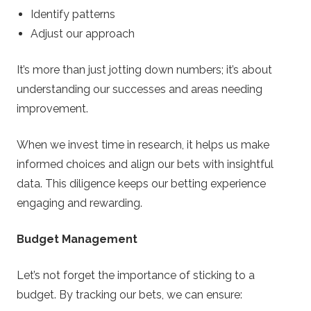
Identify patterns
Adjust our approach
It’s more than just jotting down numbers; it’s about
understanding our successes and areas needing
improvement.
When we invest time in research, it helps us make
informed choices and align our bets with insightful
data. This diligence keeps our betting experience
engaging and rewarding.
Budget Management
Let’s not forget the importance of sticking to a
budget. By tracking our bets, we can ensure: