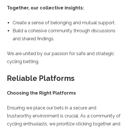
Together, our collective insights:
Create a sense of belonging and mutual support.
Build a cohesive community through discussions
and shared findings.
We are united by our passion for safe and strategic
cycling betting.
Reliable Platforms
Choosing the Right Platforms
Ensuring we place our bets in a secure and
trustworthy environment is crucial. As a community of
cycling enthusiasts, we prioritize sticking together and