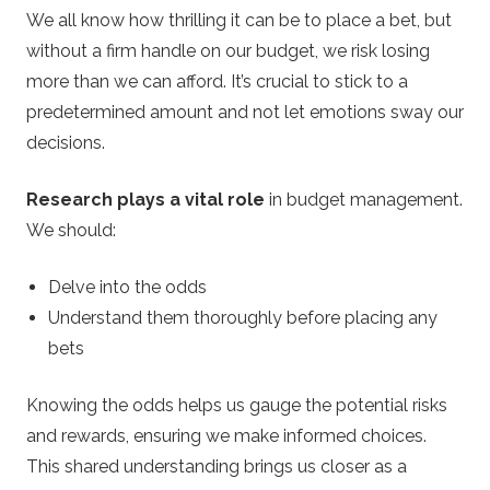
We all know how thrilling it can be to place a bet, but
without a firm handle on our budget, we risk losing
more than we can afford. It’s crucial to stick to a
predetermined amount and not let emotions sway our
decisions.
Research plays a vital role
in budget management.
We should:
Delve into the odds
Understand them thoroughly before placing any
bets
Knowing the odds helps us gauge the potential risks
and rewards, ensuring we make informed choices.
This shared understanding brings us closer as a