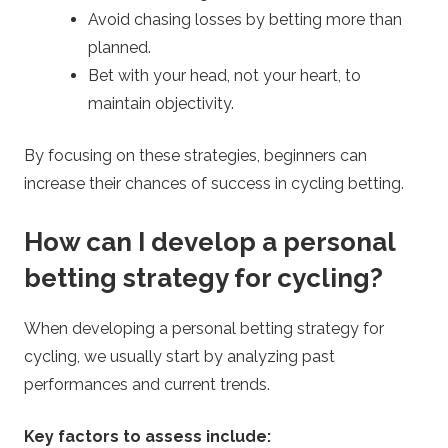
Avoid chasing losses by betting more than
planned.
Bet with your head, not your heart, to
maintain objectivity.
By focusing on these strategies, beginners can
increase their chances of success in cycling betting.
How can I develop a personal
betting strategy for cycling?
When developing a personal betting strategy for
cycling, we usually start by analyzing past
performances and current trends.
Key factors to assess include: