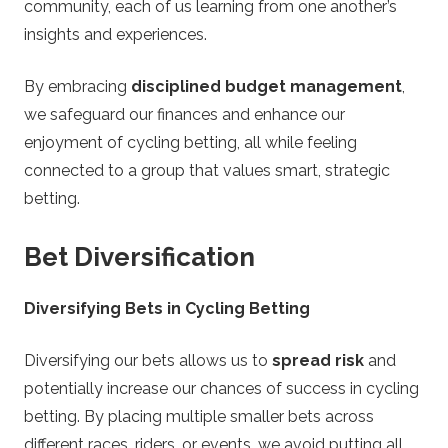
community, each of us learning from one another’s
insights and experiences.
By embracing
disciplined budget management
,
we safeguard our finances and enhance our
enjoyment of cycling betting, all while feeling
connected to a group that values smart, strategic
betting.
Bet Diversification
Diversifying Bets in Cycling Betting
Diversifying our bets allows us to
spread risk
and
potentially increase our chances of success in cycling
betting. By placing multiple smaller bets across
different races, riders, or events, we avoid putting all