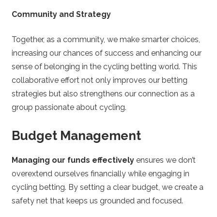
Community and Strategy
Together, as a community, we make smarter choices,
increasing our chances of success and enhancing our
sense of belonging in the cycling betting world. This
collaborative effort not only improves our betting
strategies but also strengthens our connection as a
group passionate about cycling.
Budget Management
Managing our funds effectively
ensures we don’t
overextend ourselves financially while engaging in
cycling betting. By setting a clear budget, we create a
safety net that keeps us grounded and focused.