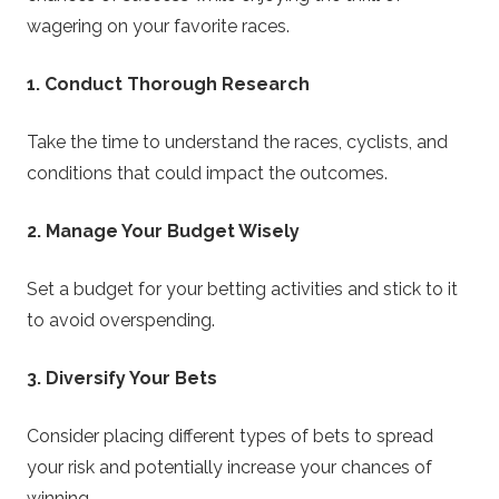
wagering on your favorite races.
1. Conduct Thorough Research
Take the time to understand the races, cyclists, and
conditions that could impact the outcomes.
2. Manage Your Budget Wisely
Set a budget for your betting activities and stick to it
to avoid overspending.
3. Diversify Your Bets
Consider placing different types of bets to spread
your risk and potentially increase your chances of
winning.