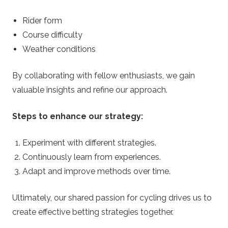
Rider form
Course difficulty
Weather conditions
By collaborating with fellow enthusiasts, we gain
valuable insights and refine our approach.
Steps to enhance our strategy:
Experiment with different strategies.
Continuously learn from experiences.
Adapt and improve methods over time.
Ultimately, our shared passion for cycling drives us to
create effective betting strategies together.