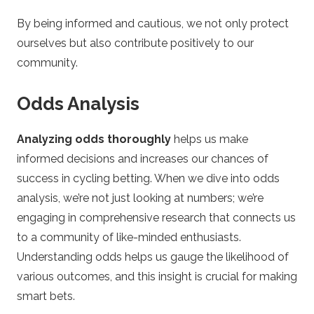
By being informed and cautious, we not only protect
ourselves but also contribute positively to our
community.
Odds Analysis
Analyzing odds thoroughly
helps us make
informed decisions and increases our chances of
success in cycling betting. When we dive into odds
analysis, we’re not just looking at numbers; we’re
engaging in comprehensive research that connects us
to a community of like-minded enthusiasts.
Understanding odds helps us gauge the likelihood of
various outcomes, and this insight is crucial for making
smart bets.