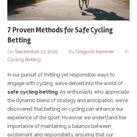
K
i
7 Proven Methods for Safe Cycling
n
Betting
g
On
September 23, 2025
By
Gregorio Kemmer
In
Cycling Betting
C
In our pursuit of thrilling yet responsible ways to
r
engage with cycling, we’ve delved into the world of
i
safe cycling betting
. As enthusiasts who appreciate
the dynamic blend of strategy and anticipation, we’ve
t
discovered that betting on cycling can enhance our
experience of the sport. However, we understand the
e
importance of maintaining a balance between
excitement and responsibility, ensuring that our