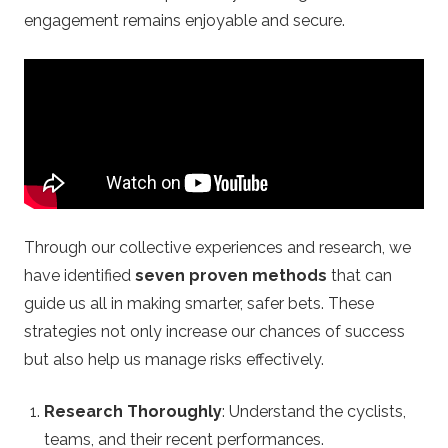
r
engagement remains enjoyable and secure.
i
u
m
.
Through our collective experiences and research, we
c
have identified
seven proven methods
that can
o
guide us all in making smarter, safer bets. These
strategies not only increase our chances of success
m
but also help us manage risks effectively.
–
Research Thoroughly
: Understand the cyclists,
teams, and their recent performances.