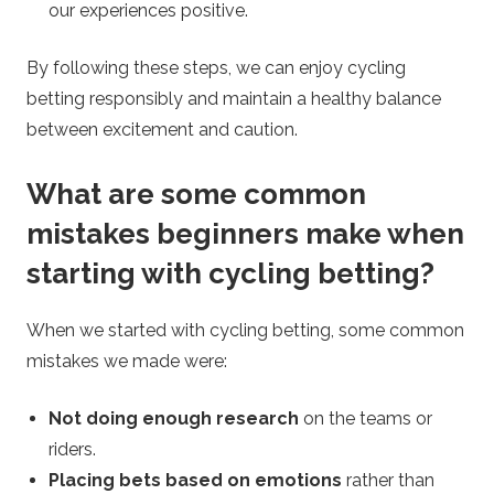
our experiences positive.
By following these steps, we can enjoy cycling
betting responsibly and maintain a healthy balance
between excitement and caution.
What are some common
mistakes beginners make when
starting with cycling betting?
When we started with cycling betting, some common
mistakes we made were:
Not doing enough research
on the teams or
riders.
Placing bets based on emotions
rather than