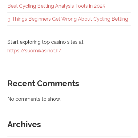
Best Cycling Betting Analysis Tools in 2025
9 Things Beginners Get Wrong About Cycling Betting
Start exploring top casino sites at
https://suomikasinot.fi/
Recent Comments
No comments to show.
Archives