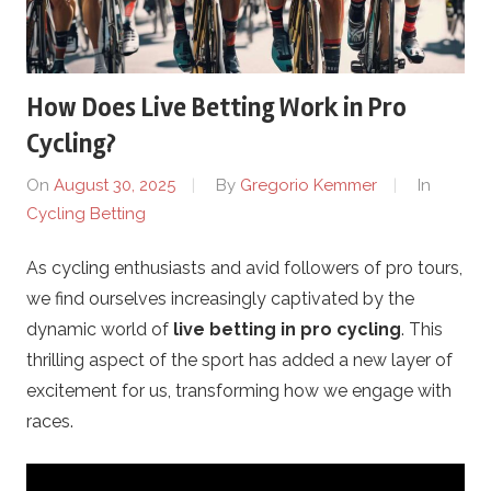
K
i
How Does Live Betting Work in Pro
n
Cycling?
g
On
August 30, 2025
By
Gregorio Kemmer
In
Cycling Betting
C
As cycling enthusiasts and avid followers of pro tours,
r
we find ourselves increasingly captivated by the
i
dynamic world of
live betting in pro cycling
. This
thrilling aspect of the sport has added a new layer of
t
excitement for us, transforming how we engage with
races.
e