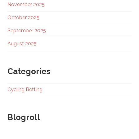
November 2025
October 2025
September 2025
August 2025
Categories
Cycling Betting
Blogroll