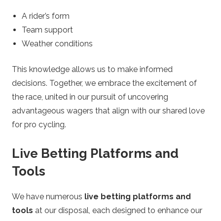
A rider’s form
Team support
Weather conditions
This knowledge allows us to make informed
decisions. Together, we embrace the excitement of
the race, united in our pursuit of uncovering
advantageous wagers that align with our shared love
for pro cycling.
Live Betting Platforms and
Tools
We have numerous
live betting platforms and
tools
at our disposal, each designed to enhance our