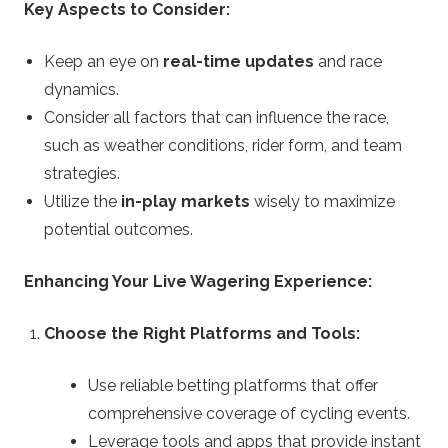
Key Aspects to Consider:
Keep an eye on
real-time updates
and race
dynamics.
Consider all factors that can influence the race,
such as weather conditions, rider form, and team
strategies.
Utilize the
in-play markets
wisely to maximize
potential outcomes.
Enhancing Your Live Wagering Experience:
Choose the Right Platforms and Tools:
Use reliable betting platforms that offer
comprehensive coverage of cycling events.
Leverage tools and apps that provide instant