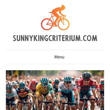
Skip
to
content
S
Menu
u
n
n
y