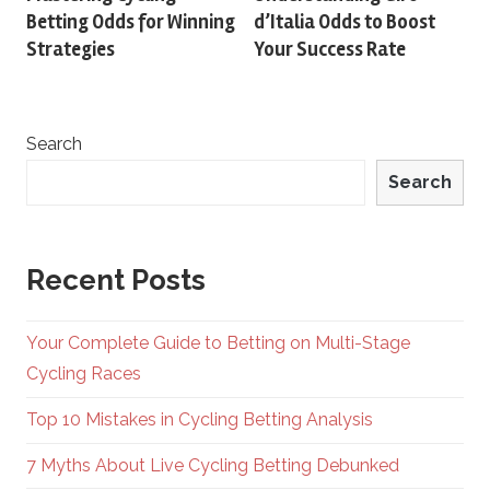
navigation
Betting Odds for Winning
d’Italia Odds to Boost
Strategies
Your Success Rate
Search
Search
Recent Posts
Your Complete Guide to Betting on Multi-Stage
Cycling Races
Top 10 Mistakes in Cycling Betting Analysis
7 Myths About Live Cycling Betting Debunked