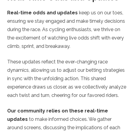
Real-time odds and updates
keep us on our toes,
ensuring we stay engaged and make timely decisions
during the race. As cycling enthusiasts, we thrive on
the excitement of watching live odds shift with every
climb, sprint, and breakaway.
These updates reflect the ever-changing race
dynamics, allowing us to adjust our betting strategies
in sync with the unfolding action. This shared
experience draws us closer, as we collectively analyze
each twist and turn, cheering for our favored riders.
Our community relies on these real-time
updates
to make informed choices. We gather
around screens, discussing the implications of each