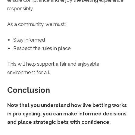
ensure compliance and enjoy the betting experience
responsibly.
As a community, we must:
Stay informed
Respect the rules in place
This will help support a fair and enjoyable
environment for all.
Conclusion
Now that you understand how live betting works
in pro cycling, you can make informed decisions
and place strategic bets with confidence.