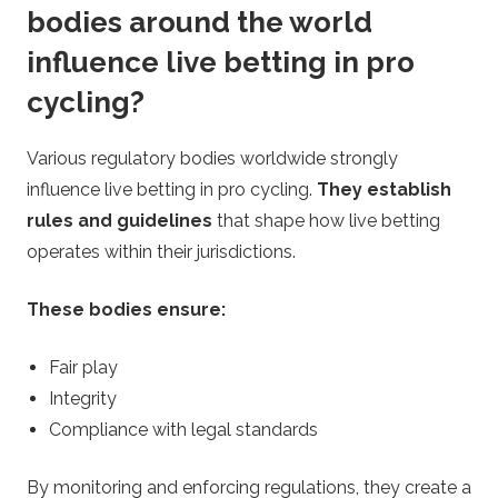
bodies around the world
influence live betting in pro
cycling?
Various regulatory bodies worldwide strongly
influence live betting in pro cycling.
They establish
rules and guidelines
that shape how live betting
operates within their jurisdictions.
These bodies ensure:
Fair play
Integrity
Compliance with legal standards
By monitoring and enforcing regulations, they create a