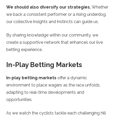
We should also diversify our strategies.
Whether
we back a consistent performer or a rising underdog,
our collective insights and instincts can guide us.
By sharing knowledge within our community, we
create a supportive network that enhances our live
betting experience.
In-Play Betting Markets
In-play betting markets
offer a dynamic
environment to place wagers as the race unfolds,
adapting to real-time developments and
opportunities.
As we watch the cyclists tackle each challenging hill