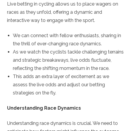
t
Live betting in cycling allows us to place wagers on
races as they unfold, offering a dynamic and
t
interactive way to engage with the sport.
i
We can connect with fellow enthusiasts, sharing in
the thrill of ever-changing race dynamics.
n
As we watch the cyclists tackle challenging terrains
g
and strategic breakaways, live odds fluctuate,
reflecting the shifting momentum in the race.
This adds an extra layer of excitement as we
assess the live odds and adjust our betting
strategies on the fly.
Understanding Race Dynamics
Understanding race dynamics is crucial. We need to