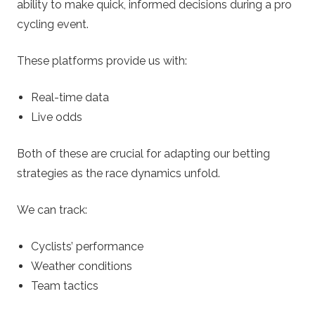
ability to make quick, informed decisions during a pro
cycling event.
These platforms provide us with:
Real-time data
Live odds
Both of these are crucial for adapting our betting
strategies as the race dynamics unfold.
We can track:
Cyclists’ performance
Weather conditions
Team tactics