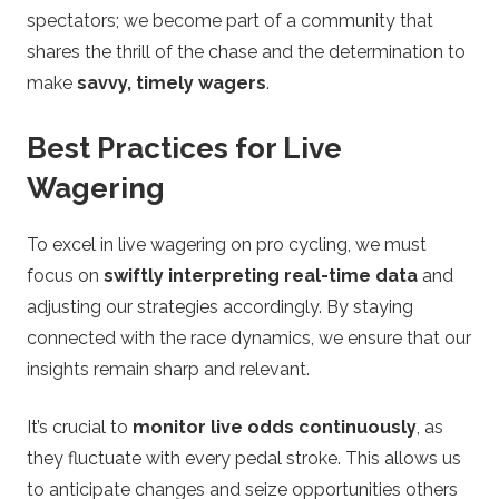
spectators; we become part of a community that
shares the thrill of the chase and the determination to
make
savvy, timely wagers
.
Best Practices for Live
Wagering
To excel in live wagering on pro cycling, we must
focus on
swiftly interpreting real-time data
and
adjusting our strategies accordingly. By staying
connected with the race dynamics, we ensure that our
insights remain sharp and relevant.
It’s crucial to
monitor live odds continuously
, as
they fluctuate with every pedal stroke. This allows us
to anticipate changes and seize opportunities others