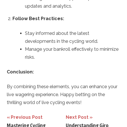
updates and analytics.
Follow Best Practices:
Stay informed about the latest
developments in the cycling world.
Manage your bankroll effectively to minimize
risks.
Conclusion:
By combining these elements, you can enhance your
live wagering experience. Happy betting on the
thrilling world of live cycling events!
Post
Previous Post
Next Post
Mastering Cycling
Understanding Giro