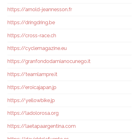
https://arnold-jeannesson.fr
https://dringdring.be
https://cross-race.ch
https://cyclemagazine.eu
https://granfondodamianocunego.it
https://teamlampre.it
https://eroicajapan.jp
https://yellowbike.jp
https://ladolorosa.org
https://laetapaargentina.com