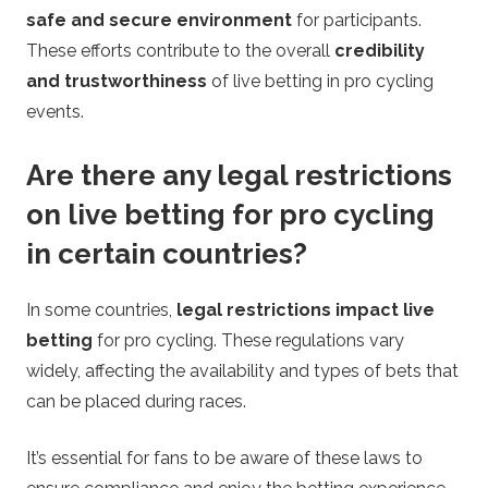
safe and secure environment
for participants.
These efforts contribute to the overall
credibility
and trustworthiness
of live betting in pro cycling
events.
Are there any legal restrictions
on live betting for pro cycling
in certain countries?
In some countries,
legal restrictions impact live
betting
for pro cycling. These regulations vary
widely, affecting the availability and types of bets that
can be placed during races.
It’s essential for fans to be aware of these laws to