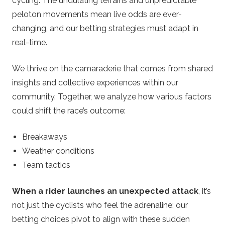
cycling. The undulating terrains and unpredictable
peloton movements mean live odds are ever-
changing, and our betting strategies must adapt in
real-time.
We thrive on the camaraderie that comes from shared
insights and collective experiences within our
community. Together, we analyze how various factors
could shift the race’s outcome:
Breakaways
Weather conditions
Team tactics
When a rider launches an unexpected attack
, it’s
not just the cyclists who feel the adrenaline; our
betting choices pivot to align with these sudden