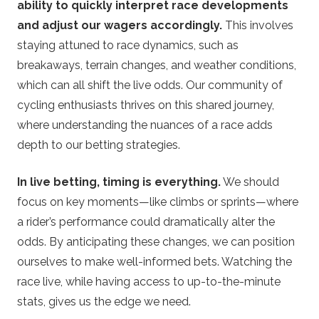
ability to quickly interpret race developments
and adjust our wagers accordingly.
This involves
staying attuned to race dynamics, such as
breakaways, terrain changes, and weather conditions,
which can all shift the live odds. Our community of
cycling enthusiasts thrives on this shared journey,
where understanding the nuances of a race adds
depth to our betting strategies.
In live betting, timing is everything.
We should
focus on key moments—like climbs or sprints—where
a rider’s performance could dramatically alter the
odds. By anticipating these changes, we can position
ourselves to make well-informed bets. Watching the
race live, while having access to up-to-the-minute
stats, gives us the edge we need.