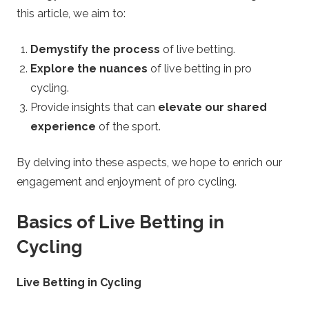
C
this article, we aim to:
y
Demystify the process
of live betting.
Explore the nuances
of live betting in pro
c
cycling.
l
Provide insights that can
elevate our shared
experience
of the sport.
i
By delving into these aspects, we hope to enrich our
n
engagement and enjoyment of pro cycling.
g
Basics of Live Betting in
B
Cycling
e
Live Betting in Cycling