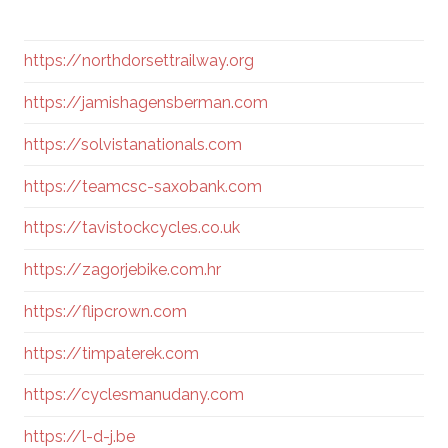
https://northdorsettrailway.org
https://jamishagensberman.com
https://solvistanationals.com
https://teamcsc-saxobank.com
https://tavistockcycles.co.uk
https://zagorjebike.com.hr
https://flipcrown.com
https://timpaterek.com
https://cyclesmanudany.com
https://l-d-j.be