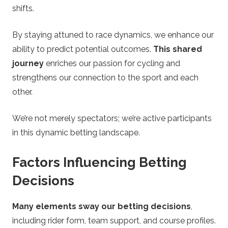
shifts.
By staying attuned to race dynamics, we enhance our
ability to predict potential outcomes.
This shared
journey
enriches our passion for cycling and
strengthens our connection to the sport and each
other.
We’re not merely spectators; we’re active participants
in this dynamic betting landscape.
Factors Influencing Betting
Decisions
Many elements sway our betting decisions
,
including rider form, team support, and course profiles.