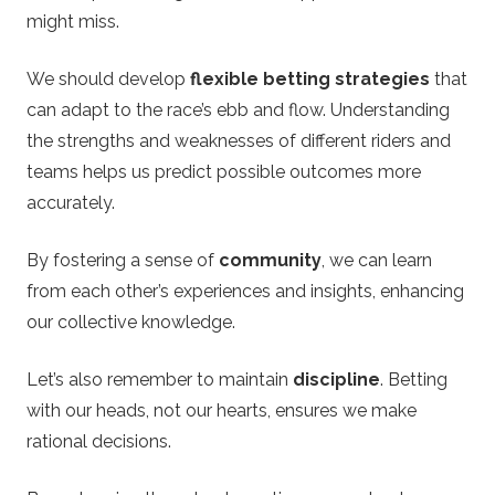
might miss.
We should develop
flexible betting strategies
that
can adapt to the race’s ebb and flow. Understanding
the strengths and weaknesses of different riders and
teams helps us predict possible outcomes more
accurately.
By fostering a sense of
community
, we can learn
from each other’s experiences and insights, enhancing
our collective knowledge.
Let’s also remember to maintain
discipline
. Betting
with our heads, not our hearts, ensures we make
rational decisions.