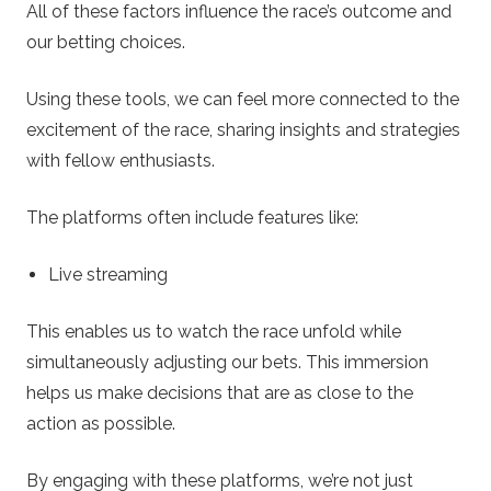
All of these factors influence the race’s outcome and
our betting choices.
Using these tools, we can feel more connected to the
excitement of the race, sharing insights and strategies
with fellow enthusiasts.
The platforms often include features like:
Live streaming
This enables us to watch the race unfold while
simultaneously adjusting our bets. This immersion
helps us make decisions that are as close to the
action as possible.
By engaging with these platforms, we’re not just