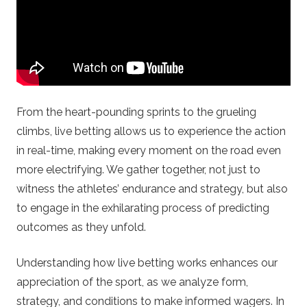
r
i
u
m
From the heart-pounding sprints to the grueling
climbs, live betting allows us to experience the action
.
in real-time, making every moment on the road even
more electrifying. We gather together, not just to
c
witness the athletes’ endurance and strategy, but also
o
to engage in the exhilarating process of predicting
outcomes as they unfold.
m
Understanding how live betting works enhances our
–
appreciation of the sport, as we analyze form,
strategy, and conditions to make informed wagers. In