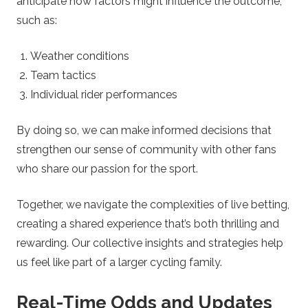
anticipate how factors might influence the outcome,
such as:
Weather conditions
Team tactics
Individual rider performances
By doing so, we can make informed decisions that
strengthen our sense of community with other fans
who share our passion for the sport.
Together, we navigate the complexities of live betting,
creating a shared experience that’s both thrilling and
rewarding. Our collective insights and strategies help
us feel like part of a larger cycling family.
Real-Time Odds and Updates