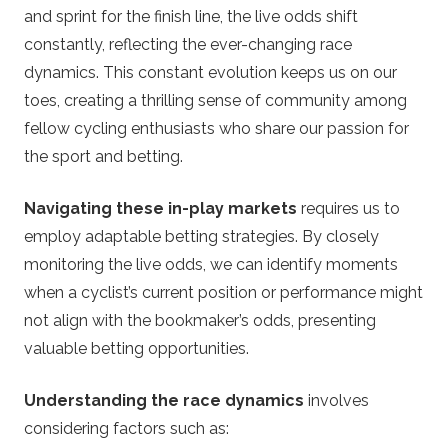
and sprint for the finish line, the live odds shift
constantly, reflecting the ever-changing race
dynamics. This constant evolution keeps us on our
toes, creating a thrilling sense of community among
fellow cycling enthusiasts who share our passion for
the sport and betting.
Navigating these in-play markets
requires us to
employ adaptable betting strategies. By closely
monitoring the live odds, we can identify moments
when a cyclist’s current position or performance might
not align with the bookmaker’s odds, presenting
valuable betting opportunities.
Understanding the race dynamics
involves
considering factors such as: