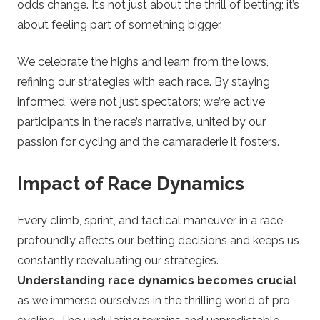
odds change. It’s not just about the thrill of betting; it’s
about feeling part of something bigger.
We celebrate the highs and learn from the lows,
refining our strategies with each race. By staying
informed, we’re not just spectators; we’re active
participants in the race’s narrative, united by our
passion for cycling and the camaraderie it fosters.
Impact of Race Dynamics
Every climb, sprint, and tactical maneuver in a race
profoundly affects our betting decisions and keeps us
constantly reevaluating our strategies.
Understanding race dynamics becomes crucial
as we immerse ourselves in the thrilling world of pro