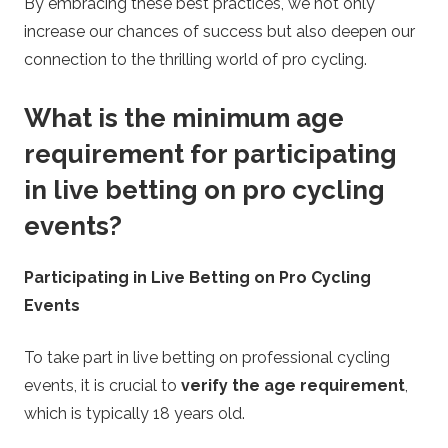
By embracing these best practices, we not only
increase our chances of success but also deepen our
connection to the thrilling world of pro cycling.
What is the minimum age
requirement for participating
in live betting on pro cycling
events?
Participating in Live Betting on Pro Cycling
Events
To take part in live betting on professional cycling
events, it is crucial to
verify the age requirement
,
which is typically 18 years old.