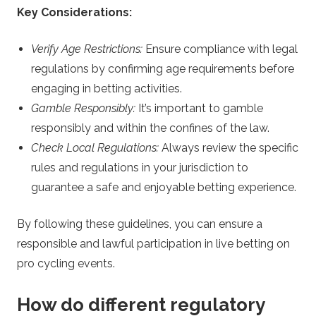
Key Considerations:
Verify Age Restrictions:
Ensure compliance with legal
regulations by confirming age requirements before
engaging in betting activities.
Gamble Responsibly:
It’s important to gamble
responsibly and within the confines of the law.
Check Local Regulations:
Always review the specific
rules and regulations in your jurisdiction to
guarantee a safe and enjoyable betting experience.
By following these guidelines, you can ensure a
responsible and lawful participation in live betting on
pro cycling events.
How do different regulatory