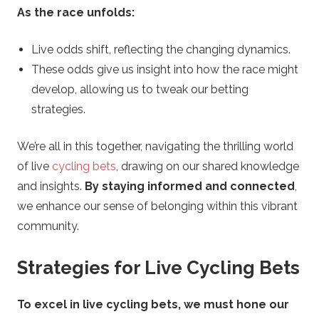
As the race unfolds:
Live odds shift, reflecting the changing dynamics.
These odds give us insight into how the race might
develop, allowing us to tweak our betting
strategies.
We’re all in this together, navigating the thrilling world
of live
cycling bets
, drawing on our shared knowledge
and insights.
By staying informed and connected
,
we enhance our sense of belonging within this vibrant
community.
Strategies for Live Cycling Bets
To excel in live cycling bets, we must hone our