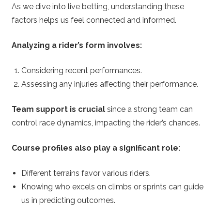
As we dive into live betting, understanding these
factors helps us feel connected and informed.
Analyzing a rider’s form involves:
Considering recent performances.
Assessing any injuries affecting their performance.
Team support is crucial
since a strong team can
control race dynamics, impacting the rider’s chances.
Course profiles also play a significant role:
Different terrains favor various riders.
Knowing who excels on climbs or sprints can guide
us in predicting outcomes.